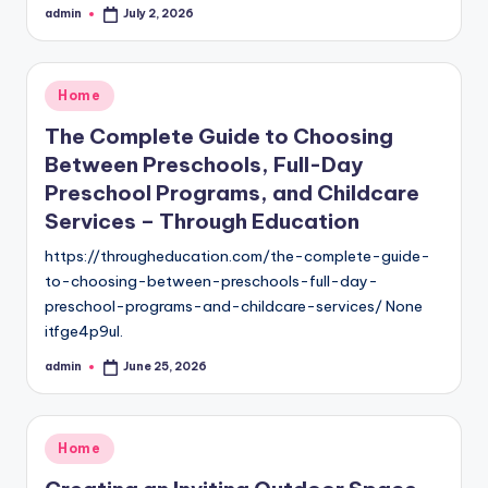
admin
July 2, 2026
Posted
by
Posted
Home
in
The Complete Guide to Choosing
Between Preschools, Full-Day
Preschool Programs, and Childcare
Services – Through Education
https://througheducation.com/the-complete-guide-
to-choosing-between-preschools-full-day-
preschool-programs-and-childcare-services/ None
itfge4p9ul.
admin
June 25, 2026
Posted
by
Posted
Home
in