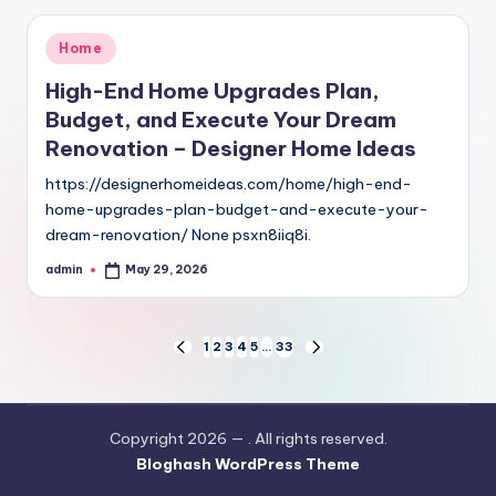
Posted
Home
in
High-End Home Upgrades Plan,
Budget, and Execute Your Dream
Renovation – Designer Home Ideas
https://designerhomeideas.com/home/high-end-
home-upgrades-plan-budget-and-execute-your-
dream-renovation/ None psxn8iiq8i.
admin
May 29, 2026
Posted
by
Posts
1
2
3
4
5
…
33
PREVIOUS
NEXT
PAGE
PAGE
pagination
Copyright 2026 —
. All rights reserved.
Bloghash WordPress Theme