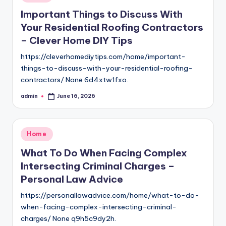
in
Important Things to Discuss With
Your Residential Roofing Contractors
– Clever Home DIY Tips
https://cleverhomediytips.com/home/important-
things-to-discuss-with-your-residential-roofing-
contractors/ None 6d4xtw1fxo.
admin
June 16, 2026
Posted
by
Posted
Home
in
What To Do When Facing Complex
Intersecting Criminal Charges –
Personal Law Advice
https://personallawadvice.com/home/what-to-do-
when-facing-complex-intersecting-criminal-
charges/ None q9h5c9dy2h.