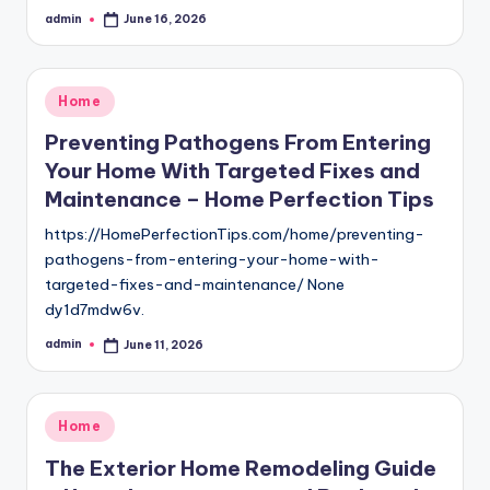
admin
June 16, 2026
Posted
by
Posted
Home
in
Preventing Pathogens From Entering
Your Home With Targeted Fixes and
Maintenance – Home Perfection Tips
https://HomePerfectionTips.com/home/preventing-
pathogens-from-entering-your-home-with-
targeted-fixes-and-maintenance/ None
dy1d7mdw6v.
admin
June 11, 2026
Posted
by
Posted
Home
in
The Exterior Home Remodeling Guide