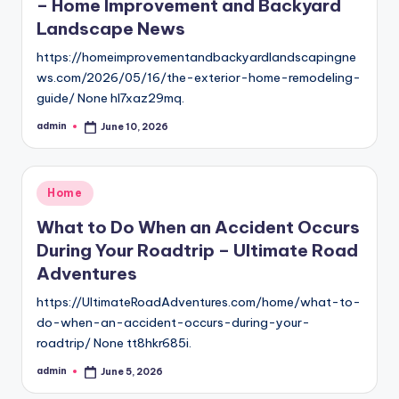
– Home Improvement and Backyard
Landscape News
https://homeimprovementandbackyardlandscapingne
ws.com/2026/05/16/the-exterior-home-remodeling-
guide/ None hl7xaz29mq.
admin
June 10, 2026
Posted
by
Posted
Home
in
What to Do When an Accident Occurs
During Your Roadtrip – Ultimate Road
Adventures
https://UltimateRoadAdventures.com/home/what-to-
do-when-an-accident-occurs-during-your-
roadtrip/ None tt8hkr685i.
admin
June 5, 2026
Posted
by