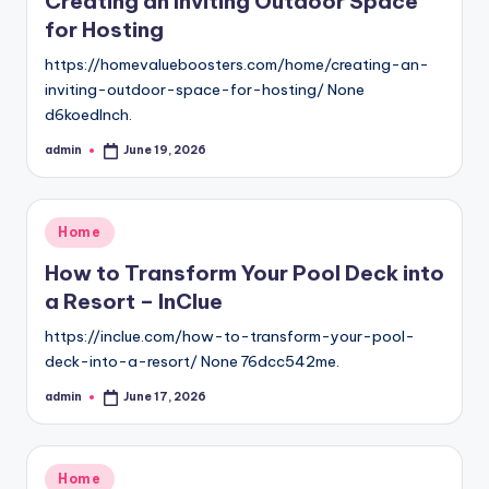
Creating an Inviting Outdoor Space
for Hosting
https://homevalueboosters.com/home/creating-an-
inviting-outdoor-space-for-hosting/ None
d6koedlnch.
admin
June 19, 2026
Posted
by
Posted
Home
in
How to Transform Your Pool Deck into
a Resort – InClue
https://inclue.com/how-to-transform-your-pool-
deck-into-a-resort/ None 76dcc542me.
admin
June 17, 2026
Posted
by
Posted
Home