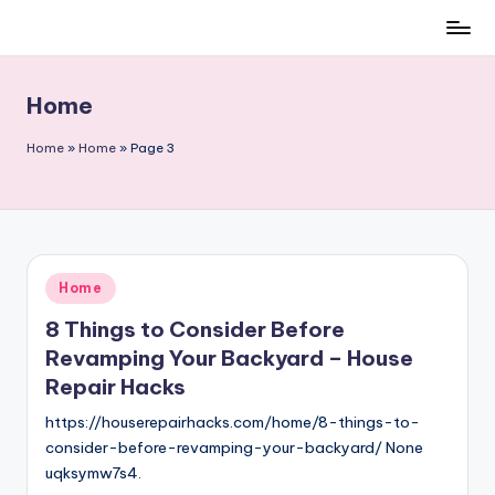
Skip
to
content
Home
Home
»
Home
»
Page 3
Posted
Home
in
8 Things to Consider Before
Revamping Your Backyard – House
Repair Hacks
https://houserepairhacks.com/home/8-things-to-
consider-before-revamping-your-backyard/ None
uqksymw7s4.