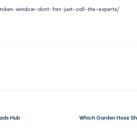
oken-window-dont-fret-just-call-the-experts/
eads Hub
Which Garden Hose Sho