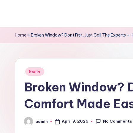
Skip
to
content
Home
»
Broken Window? Dont Fret, Just Call The Experts 
Posted
Home
in
Broken Window? Do
Comfort Made Ea
No Comments
April 9, 2026
admin
Posted
by