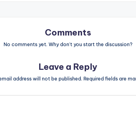
Comments
No comments yet. Why don’t you start the discussion?
Leave a Reply
email address will not be published.
Required fields are m