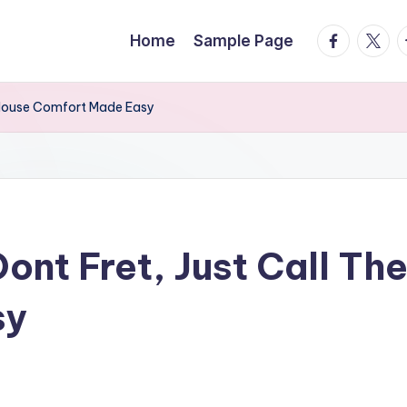
facebook.
twitte
t
Home
Sample Page
– House Comfort Made Easy
nt Fret, Just Call Th
sy