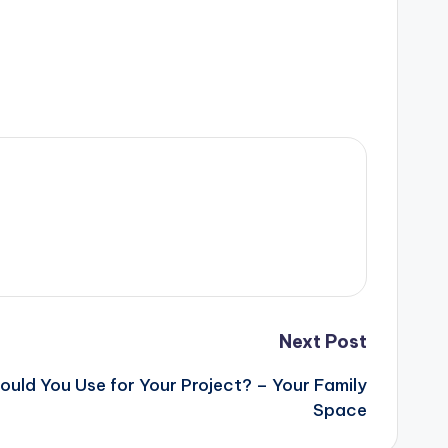
Next Post
uld You Use for Your Project? – Your Family
Space