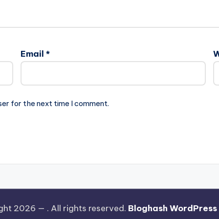
Email
*
W
ser for the next time I comment.
ght 2026 —
. All rights reserved.
Bloghash WordPress