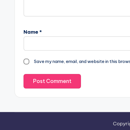
Name
*
Save my name, email, and website in this brow
Copyri