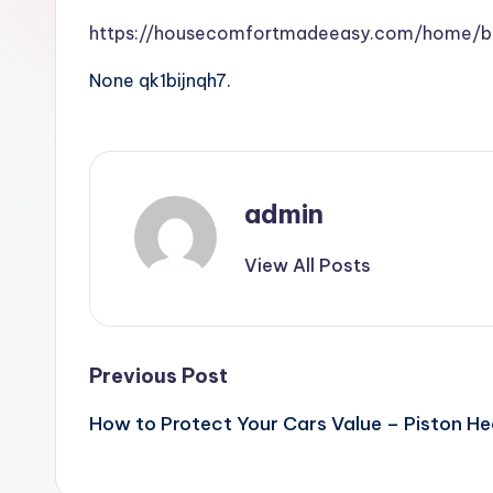
https://housecomfortmadeeasy.com/home/br
None qk1bijnqh7.
admin
View All Posts
Post
Previous Post
How to Protect Your Cars Value – Piston H
navigation