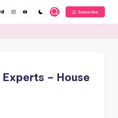
com
r.com
.me
instagram.com
youtube.com
Subscribe
e Experts – House