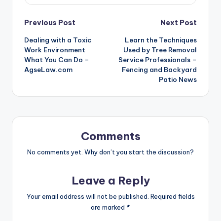
Post
Previous Post
Next Post
Dealing with a Toxic
Learn the Techniques
navigation
Work Environment
Used by Tree Removal
What You Can Do –
Service Professionals –
AgseLaw.com
Fencing and Backyard
Patio News
Comments
No comments yet. Why don’t you start the discussion?
Leave a Reply
Your email address will not be published.
Required fields
are marked
*