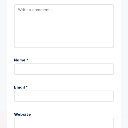
Name
*
Email
*
Website