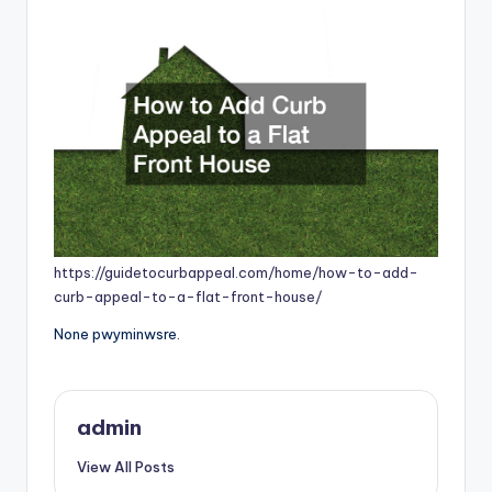
https://guidetocurbappeal.com/home/how-to-add-
curb-appeal-to-a-flat-front-house/
None pwyminwsre.
admin
View All Posts