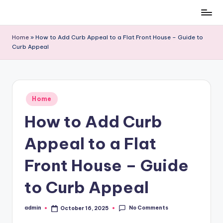
Skip
to
Home
»
How to Add Curb Appeal to a Flat Front House – Guide to
content
Curb Appeal
Posted
Home
in
How to Add Curb
Appeal to a Flat
Front House – Guide
to Curb Appeal
No Comments
admin
October 16, 2025
Posted
by