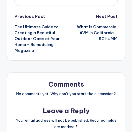
Post
Previous Post
Next Post
The Ultimate Guide to
What Is Commercial
navigation
Creating a Beautiful
AVM in California –
Outdoor Oasis at Your
SCHUMM
Home – Remodeling
Magazine
Comments
No comments yet. Why don’t you start the discussion?
Leave a Reply
Your email address will not be published.
Required fields
are marked
*