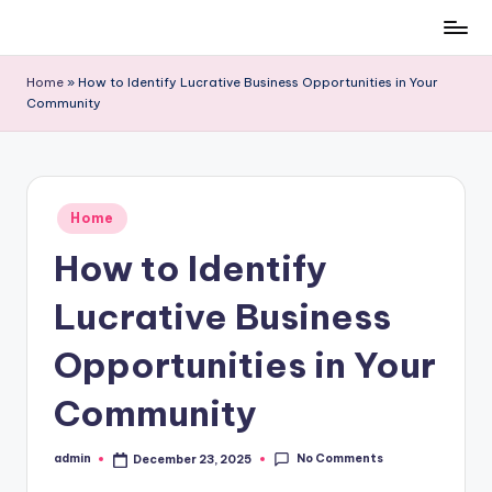
Skip
to
Home
»
How to Identify Lucrative Business Opportunities in Your
content
Community
Posted
Home
in
How to Identify
Lucrative Business
Opportunities in Your
Community
No Comments
admin
December 23, 2025
Posted
by