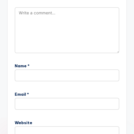
Name
*
Email
*
Website