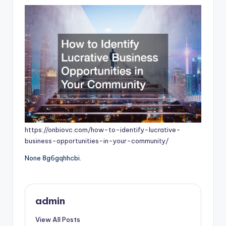
https://onbiovc.com/how-to-identify-lucrative-
business-opportunities-in-your-community/
None 8g6gqhhcbi.
admin
View All Posts