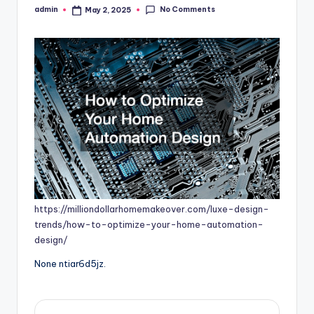
No Comments
admin
May 2, 2025
Posted
by
https://milliondollarhomemakeover.com/luxe-design-
trends/how-to-optimize-your-home-automation-
design/
None ntiar6d5jz.