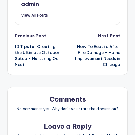
admin
View All Posts
Post
Previous Post
Next Post
10 Tips for Creating
How To Rebuild After
navigation
the Ultimate Outdoor
Fire Damage – Home
Setup – Nurturing Our
Improvement Needs in
Nest
Chicago
Comments
No comments yet. Why don’t you start the discussion?
Leave a Reply