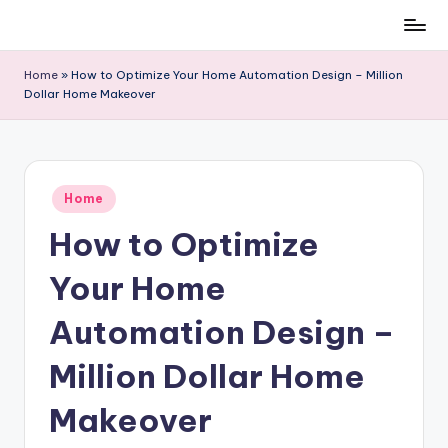
Skip
to
Home
»
How to Optimize Your Home Automation Design – Million
content
Dollar Home Makeover
Posted
Home
in
How to Optimize
Your Home
Automation Design –
Million Dollar Home
Makeover