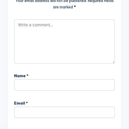
Your email address will not be published.
Required fields
are marked
*
Name
*
Email
*