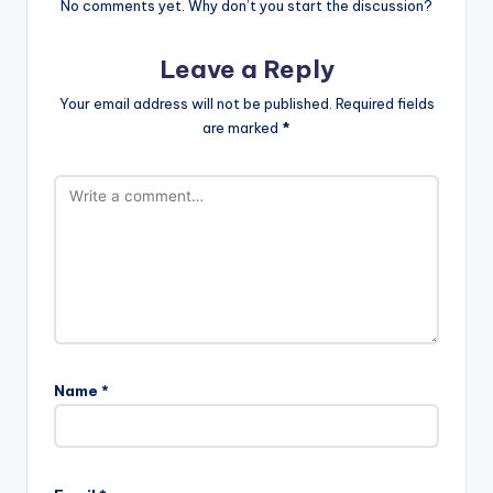
No comments yet. Why don’t you start the discussion?
Leave a Reply
Your email address will not be published.
Required fields
are marked
*
Name
*