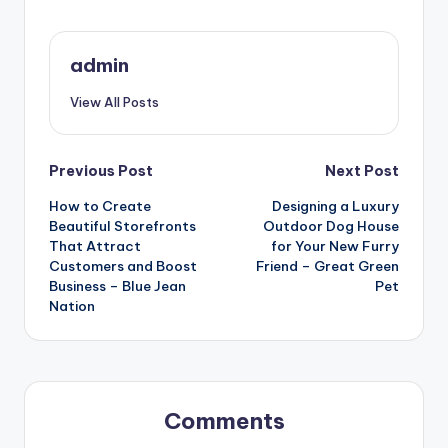
admin
View All Posts
Post
Previous Post
Next Post
How to Create
Designing a Luxury
navigation
Beautiful Storefronts
Outdoor Dog House
That Attract
for Your New Furry
Customers and Boost
Friend – Great Green
Business – Blue Jean
Pet
Nation
Comments