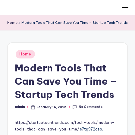
Skip
to
Home
»
Modern Tools That Can Save You Time – Startup Tech Trends
content
Posted
Home
in
Modern Tools That
Can Save You Time –
Startup Tech Trends
No Comments
admin
February 14, 2025
Posted
by
https://startuptechtrends.com/tech-tools/modern-
tools-that-can-save-you-time/
s7tg972qso.