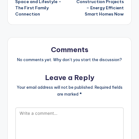
Space and Lifestyle –
Construction Projects
The First Family
– Energy Efficient
Connection
Smart Homes Now
Comments
No comments yet. Why don’t you start the discussion?
Leave a Reply
Your email address will not be published.
Required fields
are marked
*