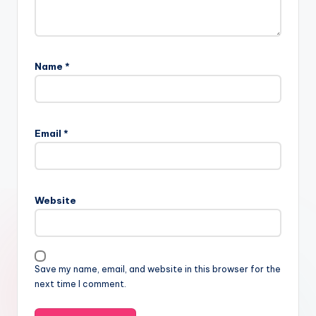
Name
*
Email
*
Website
Save my name, email, and website in this browser for the
next time I comment.