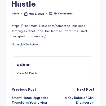
Hustle
No Comments
admin
May 3, 2025
Posted
by
https://TheSmartHustle.com/home/top-business-
strategies-that-can-be-learned-from-the-smrt-
transportation-model/
None ddk3yrtu6w.
admin
View All Posts
Post
Previous Post
Next Post
Smart Home Upgrades
4 Key Roles of Civil
navigation
Transform Your Living
Engineers in