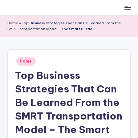
Skip
to
Home
»
Top Business Strategies That Can Be Learned From the
content
SMRT Transportation Model – The Smart Hustle
Posted
Home
in
Top Business
Strategies That Can
Be Learned From the
SMRT Transportation
Model – The Smart