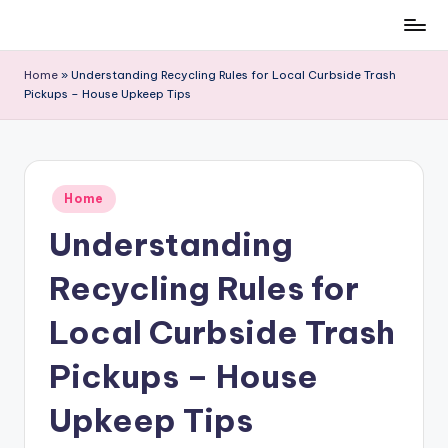
Skip
to
Home
»
Understanding Recycling Rules for Local Curbside Trash
content
Pickups – House Upkeep Tips
Posted
Home
in
Understanding
Recycling Rules for
Local Curbside Trash
Pickups – House
Upkeep Tips