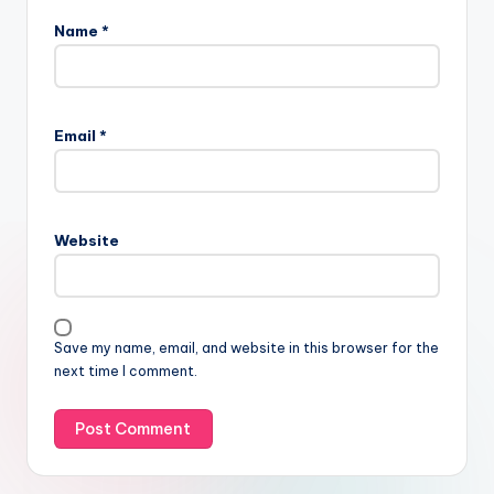
Name
*
Email
*
Website
Save my name, email, and website in this browser for the
next time I comment.