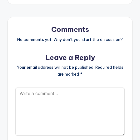
Comments
No comments yet. Why don’t you start the discussion?
Leave a Reply
Your email address will not be published.
Required fields
are marked
*