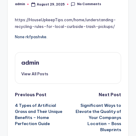
No Comments
admin
August 29, 2025
Posted
by
https://HouseUpkeepTips.com/home/understanding-
recycling-rules-for-local-curbside-trash-pickups/
None rkfpashvke.
admin
View All Posts
Post
Previous Post
Next Post
4 Types of Artificial
Significant Ways to
navigation
Grass and Their Unique
Elevate the Quality of
Benefits – Home
Your Companys
Perfection Guide
Location – Boss
Blueprints