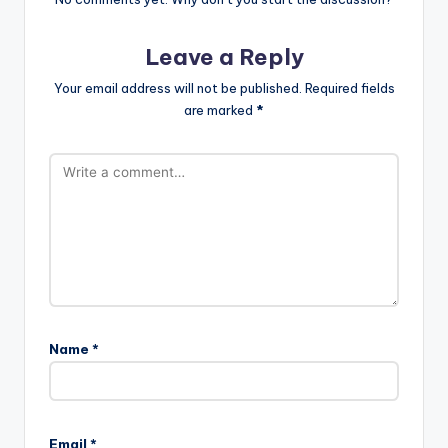
Leave a Reply
Your email address will not be published.
Required fields
are marked
*
Name
*
Email
*