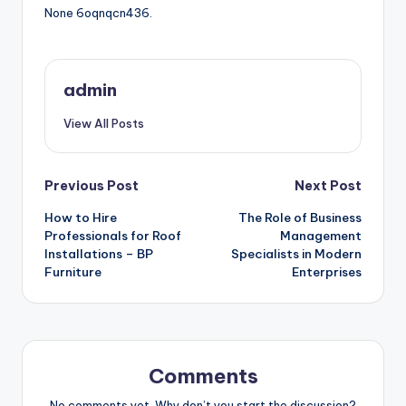
None 6oqnqcn436.
admin
View All Posts
Post
Previous Post
Next Post
How to Hire
The Role of Business
navigation
Professionals for Roof
Management
Installations – BP
Specialists in Modern
Furniture
Enterprises
Comments
No comments yet. Why don’t you start the discussion?