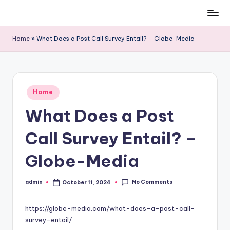
Skip
to
Home
»
What Does a Post Call Survey Entail? – Globe-Media
content
Posted
Home
in
What Does a Post
Call Survey Entail? –
Globe-Media
No Comments
admin
October 11, 2024
Posted
by
https://globe-media.com/what-does-a-post-call-
survey-entail/