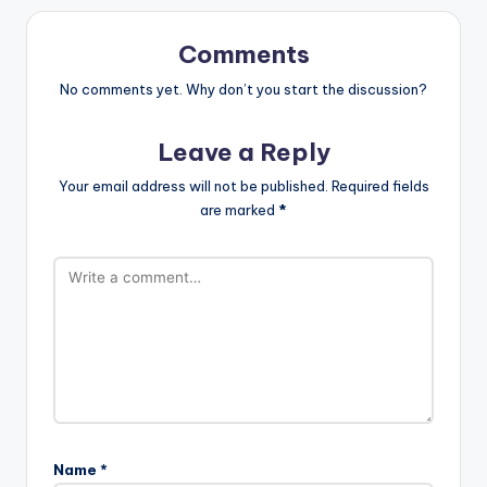
Comments
No comments yet. Why don’t you start the discussion?
Leave a Reply
Your email address will not be published.
Required fields
are marked
*
Name
*