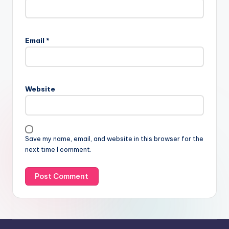
Email
*
Website
Save my name, email, and website in this browser for the
next time I comment.