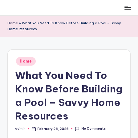
Skip
to
Home
»
What You Need To Know Before Building a Pool – Savvy
content
Home Resources
Posted
Home
in
What You Need To
Know Before Building
a Pool – Savvy Home
Resources
No Comments
admin
February 26, 2026
Posted
by