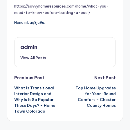
https://savvyhomeresources.com/home/what-you-
need-to-know-before-building-a-pool/
None nibaq9jc9u.
admin
View All Posts
Post
Previous Post
Next Post
What Is Transitional
Top Home Upgrades
navigation
Interior Design and
for Year-Round
Why Is It So Popular
Comfort – Chester
These Days? – Home
County Homes
Town Colorado