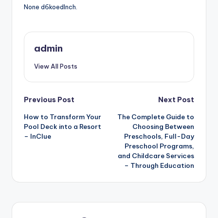
None d6koedlnch.
admin
View All Posts
Post
Previous Post
Next Post
How to Transform Your
The Complete Guide to
navigation
Pool Deck into a Resort
Choosing Between
– InClue
Preschools, Full-Day
Preschool Programs,
and Childcare Services
– Through Education