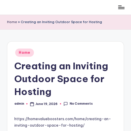
Skip
to
Home
»
Creating an Inviting Outdoor Space for Hosting
content
Posted
Home
in
Creating an Inviting
Outdoor Space for
Hosting
No Comments
admin
June 19, 2026
Posted
by
https://homevalueboosters.com/home/creating-an-
inviting-outdoor-space-for-hosting/