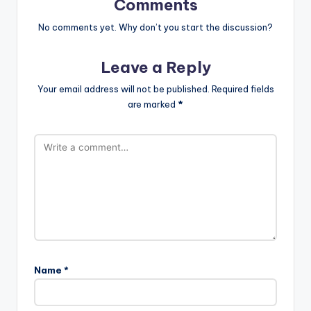
Comments
No comments yet. Why don’t you start the discussion?
Leave a Reply
Your email address will not be published.
Required fields
are marked
*
Name
*