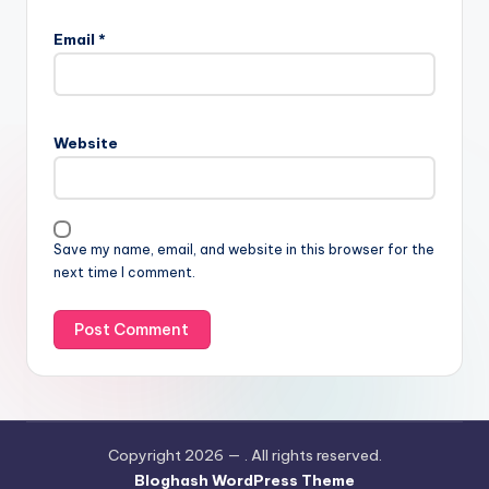
Email
*
Website
Save my name, email, and website in this browser for the
next time I comment.
Copyright 2026 —
. All rights reserved.
Bloghash WordPress Theme