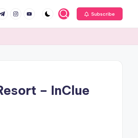
com
r.com
.me
instagram.com
youtube.com
Subscribe
Resort – InClue