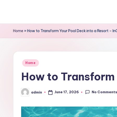
Skip
to
content
Home
»
How to Transform Your Pool Deck into a Resort – In
Posted
Home
in
How to Transform 
No Comment
June 17, 2026
admin
Posted
by