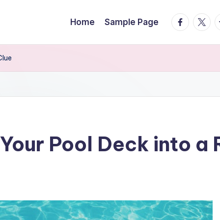
facebook.
twitte
t
Home
Sample Page
Clue
Your Pool Deck into a 
s