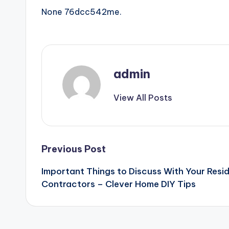
None 76dcc542me.
admin
View All Posts
Post
Previous Post
Important Things to Discuss With Your Resid
navigation
Contractors – Clever Home DIY Tips