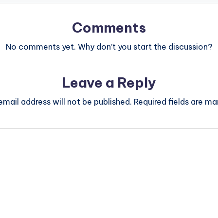
Comments
No comments yet. Why don’t you start the discussion?
Leave a Reply
email address will not be published.
Required fields are m