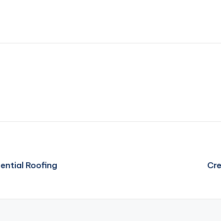
ential Roofing
Cre