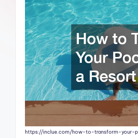
https://inclue.com/how-to-transform-your-