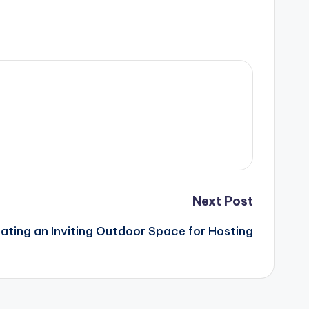
Next Post
ating an Inviting Outdoor Space for Hosting