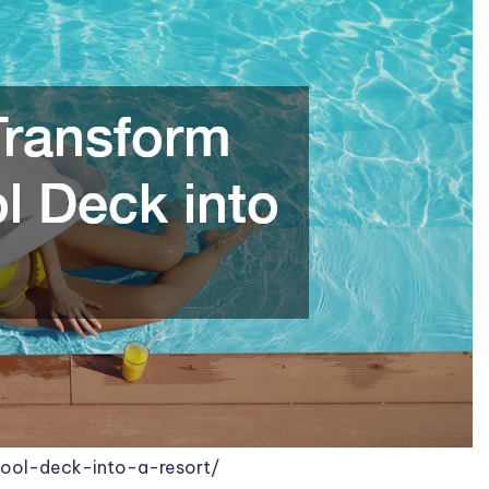
pool-deck-into-a-resort/